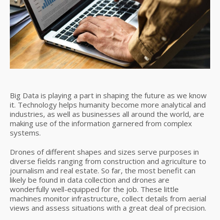
Big Data is playing a part in shaping the future as we know
it. Technology helps humanity become more analytical and
industries, as well as businesses all around the world, are
making use of the information garnered from complex
systems.
Drones of different shapes and sizes serve purposes in
diverse fields ranging from construction and agriculture to
journalism and real estate. So far, the most benefit can
likely be found in data collection and drones are
wonderfully well-equipped for the job. These little
machines monitor infrastructure, collect details from aerial
views and assess situations with a great deal of precision.