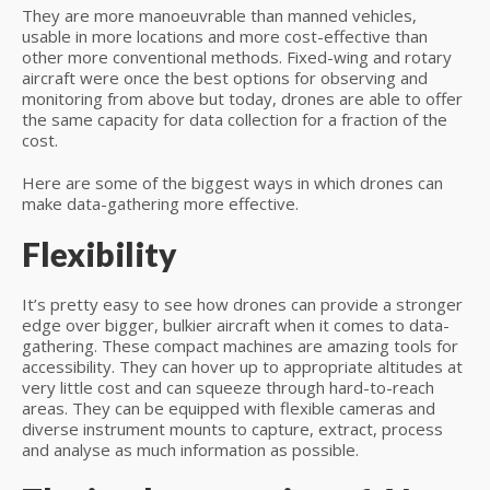
They are more manoeuvrable than manned vehicles,
usable in more locations and more cost-effective than
other more conventional methods. Fixed-wing and rotary
aircraft were once the best options for observing and
monitoring from above but today, drones are able to offer
the same capacity for data collection for a fraction of the
cost.
Here are some of the biggest ways in which drones can
make data-gathering more effective.
Flexibility
It’s pretty easy to see how drones can provide a stronger
edge over bigger, bulkier aircraft when it comes to data-
gathering. These compact machines are amazing tools for
accessibility. They can hover up to appropriate altitudes at
very little cost and can squeeze through hard-to-reach
areas. They can be equipped with flexible cameras and
diverse instrument mounts to capture, extract, process
and analyse as much information as possible.