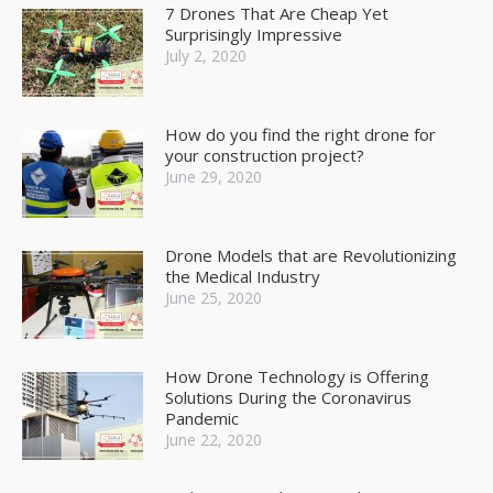
7 Drones That Are Cheap Yet
Surprisingly Impressive
July 2, 2020
How do you find the right drone for
your construction project?
June 29, 2020
Drone Models that are Revolutionizing
the Medical Industry
June 25, 2020
How Drone Technology is Offering
Solutions During the Coronavirus
Pandemic
June 22, 2020