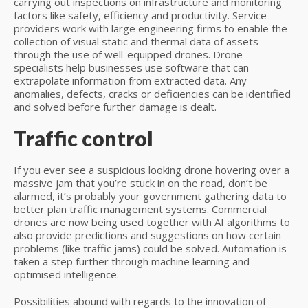
carrying out inspections on infrastructure and monitoring
factors like safety, efficiency and productivity. Service
providers work with large engineering firms to enable the
collection of visual static and thermal data of assets
through the use of well-equipped drones. Drone
specialists help businesses use software that can
extrapolate information from extracted data. Any
anomalies, defects, cracks or deficiencies can be identified
and solved before further damage is dealt.
Traffic control
If you ever see a suspicious looking drone hovering over a
massive jam that you’re stuck in on the road, don’t be
alarmed, it’s probably your government gathering data to
better plan traffic management systems. Commercial
drones are now being used together with AI algorithms to
also provide predictions and suggestions on how certain
problems (like traffic jams) could be solved. Automation is
taken a step further through machine learning and
optimised intelligence.
Possibilities abound with regards to the innovation of