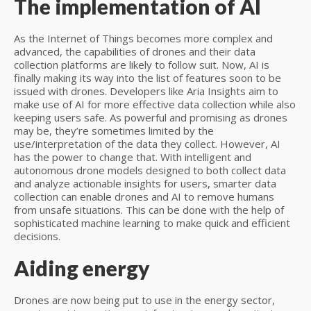
The implementation of AI
As the Internet of Things becomes more complex and
advanced, the capabilities of drones and their data
collection platforms are likely to follow suit. Now, AI is
finally making its way into the list of features soon to be
issued with drones. Developers like Aria Insights aim to
make use of AI for more effective data collection while also
keeping users safe. As powerful and promising as drones
may be, they’re sometimes limited by the
use/interpretation of the data they collect. However, AI
has the power to change that. With intelligent and
autonomous drone models designed to both collect data
and analyze actionable insights for users, smarter data
collection can enable drones and AI to remove humans
from unsafe situations. This can be done with the help of
sophisticated machine learning to make quick and efficient
decisions.
Aiding energy
Drones are now being put to use in the energy sector,