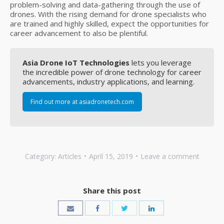
problem-solving and data-gathering through the use of
drones. With the rising demand for drone specialists who
are trained and highly skilled, expect the opportunities for
career advancement to also be plentiful.
Asia Drone IoT Technologies
lets you leverage
the incredible power of drone technology for career
advancements, industry applications, and learning.
Find out more at asiadronetech.com
Category:
Articles
April 15, 2019
Leave a comment
Share this post