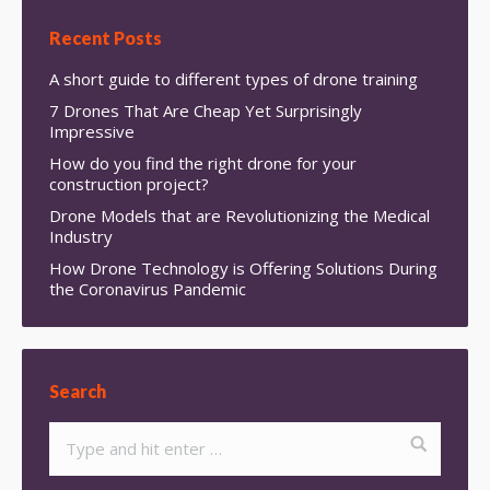
Recent Posts
A short guide to different types of drone training
7 Drones That Are Cheap Yet Surprisingly
Impressive
How do you find the right drone for your
construction project?
Drone Models that are Revolutionizing the Medical
Industry
How Drone Technology is Offering Solutions During
the Coronavirus Pandemic
Search