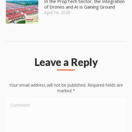
In the PropTech Sector, the Integration
of Drones and AI is Gaining Ground
April 16, 2020
Leave a Reply
Your email address will not be published. Required fields are
marked
*
Comment