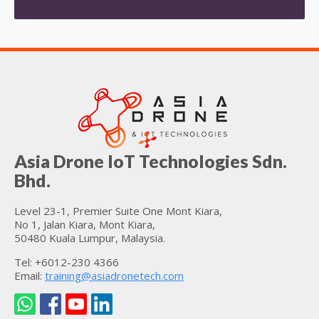
Asia Drone IoT Technologies Sdn.
Bhd.
Level 23-1, Premier Suite One Mont Kiara,
No 1, Jalan Kiara, Mont Kiara,
50480 Kuala Lumpur, Malaysia.
Tel: +6012-230 4366
Email:
training@asiadronetech.com