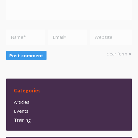
Name *
Email *
Website
clear form
Post comment
Categories
Articles
Events
Training