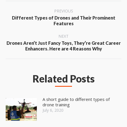
Post
PREVIOUS
navigation
Different Types of Drones and Their Prominent
Previous
Features
post:
NEXT
Drones Aren’t Just Fancy Toys, They’re Great Career
Next
Enhancers. Here are 4 Reasons Why
post:
Related Posts
A short guide to different types of
drone training
July 6, 2020