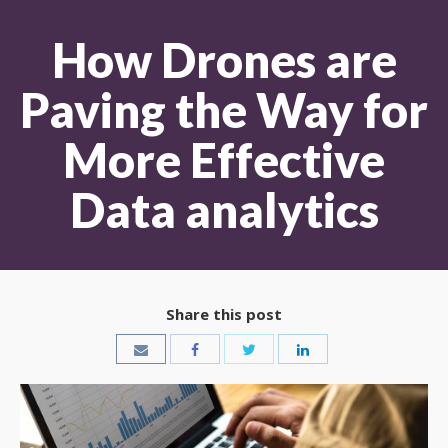
How Drones are
Paving the Way for
More Effective
Data analytics
Share this post