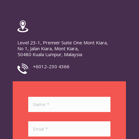
Level 23-1, Premier Suite One Mont Kiara,
No 1, Jalan Kiara, Mont Kiara,
50480 Kuala Lumpur, Malaysia
+6012-230 4366