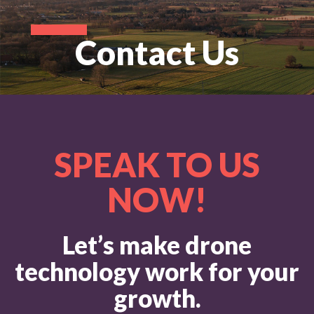
Contact Us
SPEAK TO US
NOW!
Let’s make drone
technology work for your
growth.