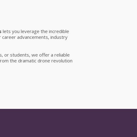
s
lets you leverage the incredible
r career advancements, industry
, or students, we offer a reliable
 from the dramatic drone revolution