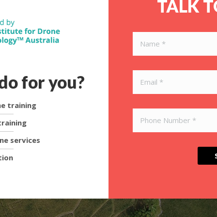
TALK 
do for you?
e training
raining
ne services
tion