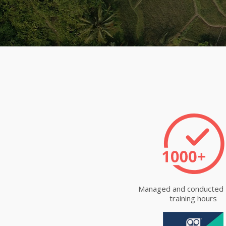
Managed and conducted
training hours