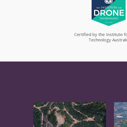
Certified by the Institute 
Technology Australi