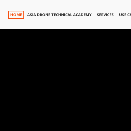
HOME
ASIA DRONE TECHNICAL ACADEMY
SERVICES
USE C