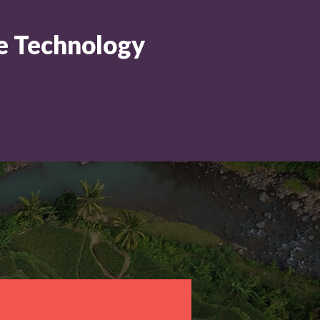
ne Technology