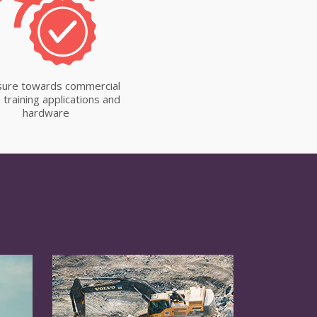
ure towards commercial
 training applications and
hardware