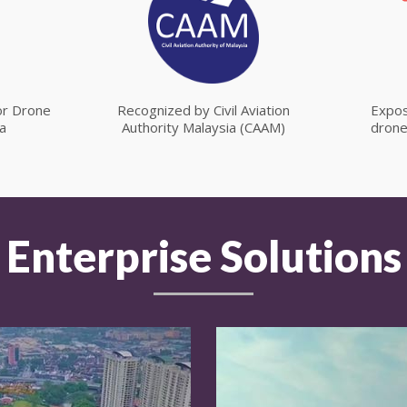
for Drone
Recognized by Civil Aviation
Expos
a
Authority Malaysia (CAAM)
drone
Enterprise Solutions