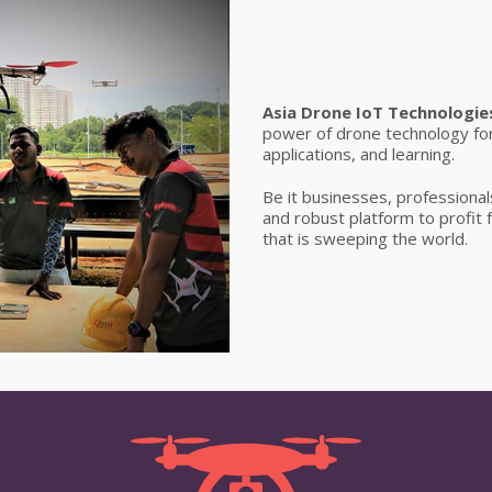
Asia Drone IoT Technologie
power of drone technology fo
applications, and learning.
Be it businesses, professionals
and robust platform to profit
that is sweeping the world.