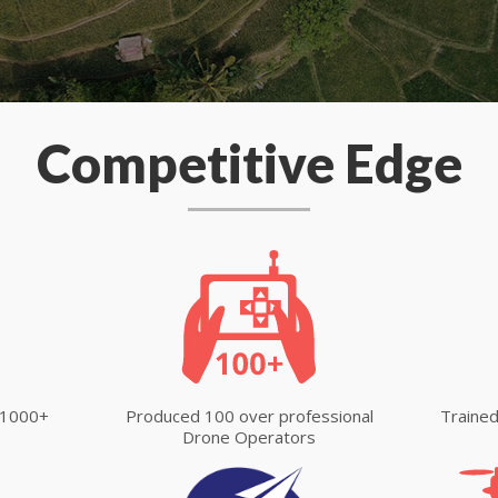
Competitive Edge
 1000+
Produced 100 over professional
Trained
Drone Operators