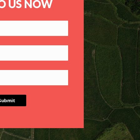
TO US NOW