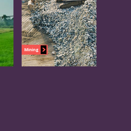
Mining