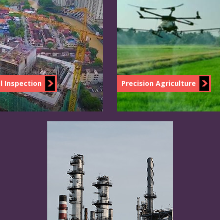
l Inspection
Precision Agriculture