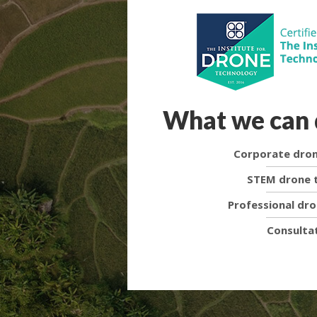
What we can 
Corporate dron
STEM drone t
Professional dro
Consulta