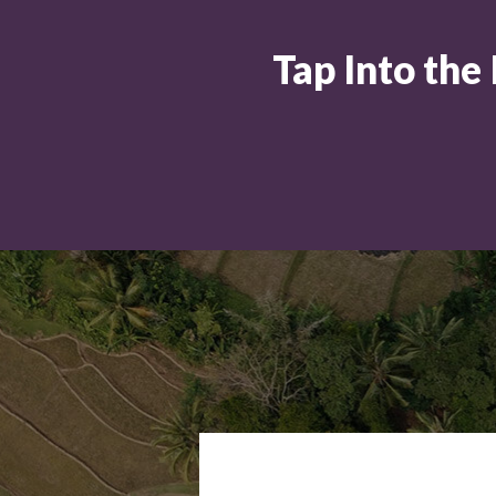
Tap Into the