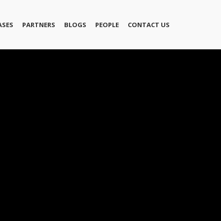
ASES
PARTNERS
BLOGS
PEOPLE
CONTACT US