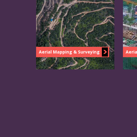
Aerial Mapping & Surveying
Aeria