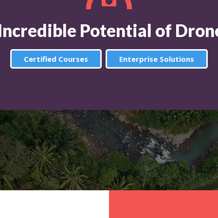
 Incredible Potential of Dro
Certified Courses
Enterprise Solutions