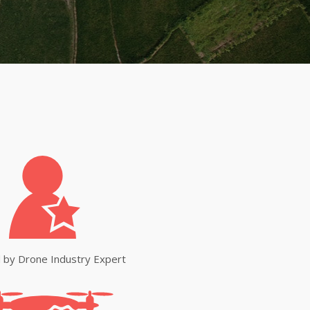
 by Drone Industry Expert