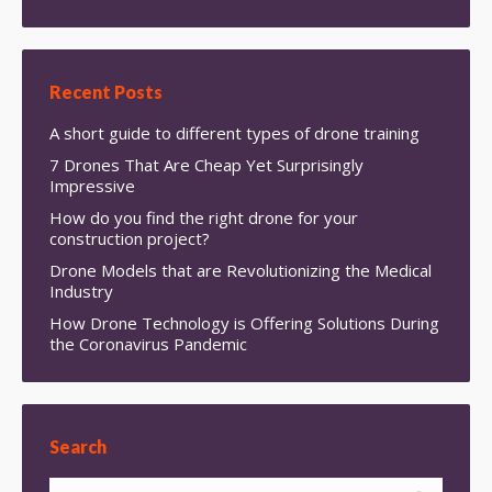
Recent Posts
A short guide to different types of drone training
7 Drones That Are Cheap Yet Surprisingly
Impressive
How do you find the right drone for your
construction project?
Drone Models that are Revolutionizing the Medical
Industry
How Drone Technology is Offering Solutions During
the Coronavirus Pandemic
Search