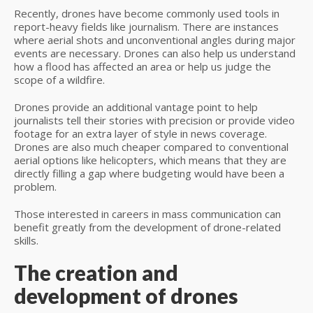
Recently, drones have become commonly used tools in
report-heavy fields like journalism. There are instances
where aerial shots and unconventional angles during major
events are necessary. Drones can also help us understand
how a flood has affected an area or help us judge the
scope of a wildfire.
Drones provide an additional vantage point to help
journalists tell their stories with precision or provide video
footage for an extra layer of style in news coverage.
Drones are also much cheaper compared to conventional
aerial options like helicopters, which means that they are
directly filling a gap where budgeting would have been a
problem.
Those interested in careers in mass communication can
benefit greatly from the development of drone-related
skills.
The creation and
development of drones