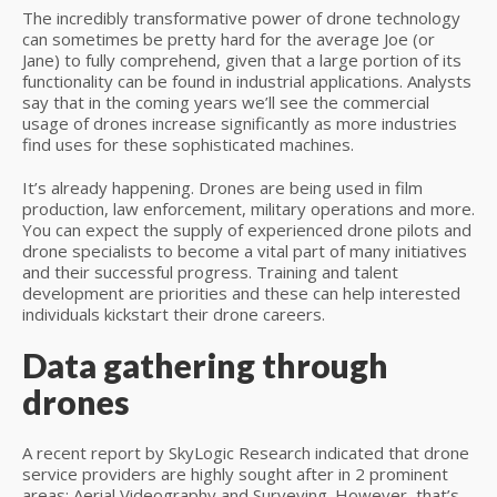
The incredibly transformative power of drone technology
can sometimes be pretty hard for the average Joe (or
Jane) to fully comprehend, given that a large portion of its
functionality can be found in industrial applications. Analysts
say that in the coming years we’ll see the commercial
usage of drones increase significantly as more industries
find uses for these sophisticated machines.
It’s already happening. Drones are being used in film
production, law enforcement, military operations and more.
You can expect the supply of experienced drone pilots and
drone specialists to become a vital part of many initiatives
and their successful progress. Training and talent
development are priorities and these can help interested
individuals kickstart their drone careers.
Data gathering through
drones
A recent report by SkyLogic Research indicated that drone
service providers are highly sought after in 2 prominent
areas; Aerial Videography and Surveying. However, that’s