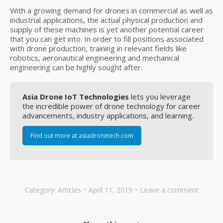
With a growing demand for drones in commercial as well as
industrial applications, the actual physical production and
supply of these machines is yet another potential career
that you can get into. In order to fill positions associated
with drone production, training in relevant fields like
robotics, aeronautical engineering and mechanical
engineering can be highly sought after.
Asia Drone IoT Technologies
lets you leverage
the incredible power of drone technology for career
advancements, industry applications, and learning.
Find out more at asiadronetech.com
Category:
Articles
April 11, 2019
Leave a comment