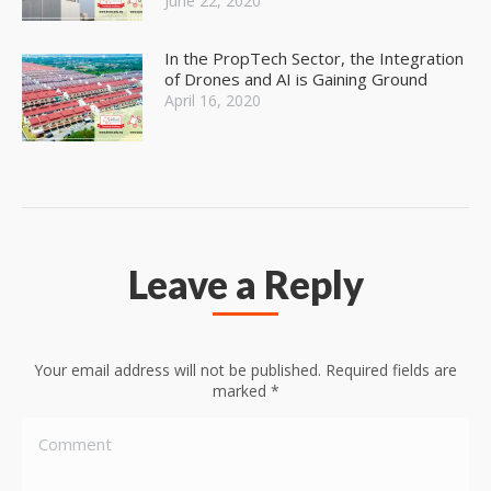
June 22, 2020
In the PropTech Sector, the Integration
of Drones and AI is Gaining Ground
April 16, 2020
Leave a Reply
Your email address will not be published. Required fields are
marked
*
Comment