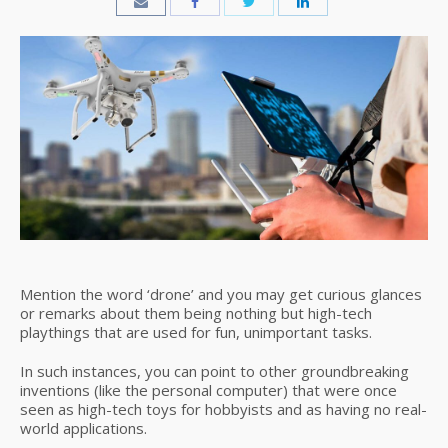
Mention the word ‘drone’ and you may get curious glances
or remarks about them being nothing but high-tech
playthings that are used for fun, unimportant tasks.
In such instances, you can point to other groundbreaking
inventions (like the personal computer) that were once
seen as high-tech toys for hobbyists and as having no real-
world applications.