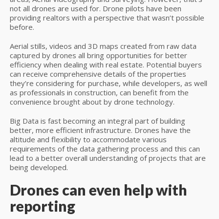
not all drones are used for. Drone pilots have been
providing realtors with a perspective that wasn’t possible
before.
Aerial stills, videos and 3D maps created from raw data
captured by drones all bring opportunities for better
efficiency when dealing with real estate. Potential buyers
can receive comprehensive details of the properties
they’re considering for purchase, while developers, as well
as professionals in construction, can benefit from the
convenience brought about by drone technology.
Big Data is fast becoming an integral part of building
better, more efficient infrastructure. Drones have the
altitude and flexibility to accommodate various
requirements of the data gathering process and this can
lead to a better overall understanding of projects that are
being developed.
Drones can even help with
reporting