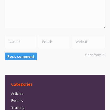
Name *
Email *
Website
clear form
Post comment
Categories
Articles
Events
Training