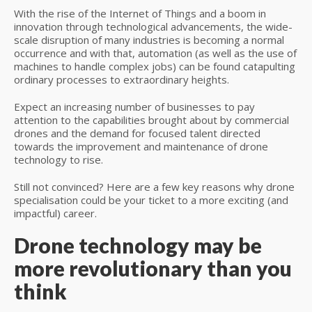
With the rise of the Internet of Things and a boom in
innovation through technological advancements, the wide-
scale disruption of many industries is becoming a normal
occurrence and with that, automation (as well as the use of
machines to handle complex jobs) can be found catapulting
ordinary processes to extraordinary heights.
Expect an increasing number of businesses to pay
attention to the capabilities brought about by commercial
drones and the demand for focused talent directed
towards the improvement and maintenance of drone
technology to rise.
Still not convinced? Here are a few key reasons why drone
specialisation could be your ticket to a more exciting (and
impactful) career.
Drone technology may be
more revolutionary than you
think