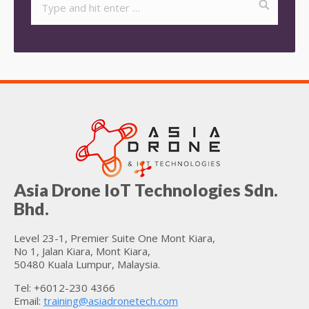
Asia Drone IoT Technologies Sdn.
Bhd.
Level 23-1, Premier Suite One Mont Kiara,
No 1, Jalan Kiara, Mont Kiara,
50480 Kuala Lumpur, Malaysia.
Tel: +6012-230 4366
Email:
training@asiadronetech.com