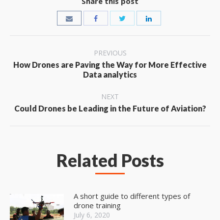
Share this post
Post
PREVIOUS
navigation
How Drones are Paving the Way for More Effective
Previous
Data analytics
post:
NEXT
Next
Could Drones be Leading in the Future of Aviation?
post:
Related Posts
A short guide to different types of
drone training
July 6, 2020