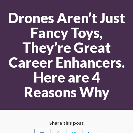
Drones Aren’t Just
Fancy Toys,
They’re Great
Career Enhancers.
Here are 4
Reasons Why
Share this post