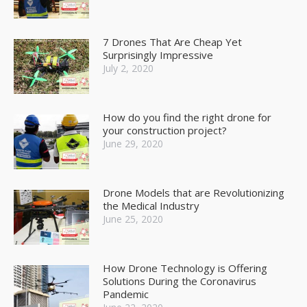
7 Drones That Are Cheap Yet
Surprisingly Impressive
July 2, 2020
How do you find the right drone for
your construction project?
June 29, 2020
Drone Models that are Revolutionizing
the Medical Industry
June 25, 2020
How Drone Technology is Offering
Solutions During the Coronavirus
Pandemic