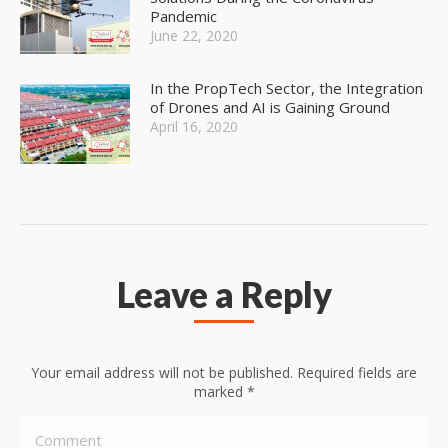
Pandemic
June 22, 2020
In the PropTech Sector, the Integration
of Drones and AI is Gaining Ground
April 16, 2020
Leave a Reply
Your email address will not be published. Required fields are
marked
*
Comment