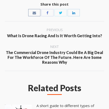
Share this post
Post
PREVIOUS
Previous
navigation
What Is Drone Racing And Is It Worth Getting Into?
post:
NEXT
The Commercial Drone Industry Could Be A Big Deal
Next
For The Workforce Of The Future. Here Are Some
post:
Reasons Why
Related Posts
A short guide to different types of