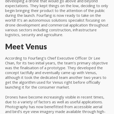
developing a drone that would go above and beyond
expectations. They kept things on the low, deciding to only
begin bringing their product to the attention of the public
during the launch. Fourfang is now ready to take on the
world! It’s an autonomous solutions specialist focusing on
drone development and commercial application throughout
various sectors including construction, infrastructure
logistics, security and agriculture.
Meet Venus
According to Fourfang’s Chief Executive Officer Dr Lee
Chian, for its two initial years, the team’s primary objective
was the finalisation of a prototype. They developed the
concept tactfully and eventually came up with Venus,
although it took the dedicated team another two years to
get the algorithm used for Venus right before officially
launching it for the consumer market.
Drones have become increasingly visible in recent times,
due to a variety of factors as well as useful applications.
Photography has now benefitted from accessible aerial
and bird’s eye view imagery made available through high-