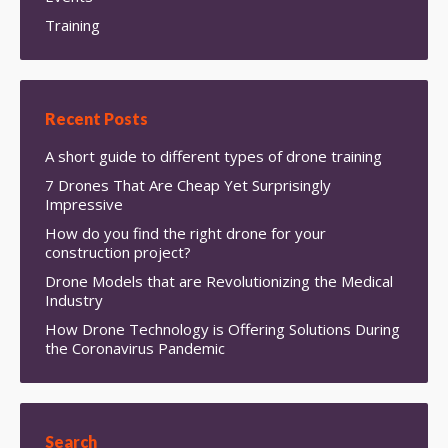
Training
Recent Posts
A short guide to different types of drone training
7 Drones That Are Cheap Yet Surprisingly
Impressive
How do you find the right drone for your
construction project?
Drone Models that are Revolutionizing the Medical
Industry
How Drone Technology is Offering Solutions During
the Coronavirus Pandemic
Search