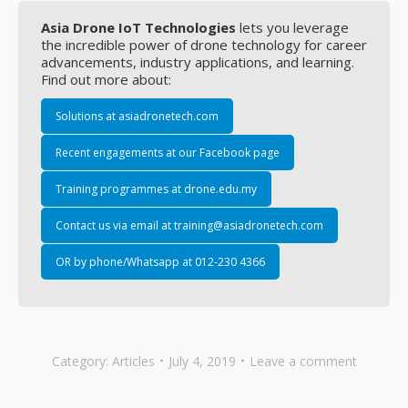
Asia Drone IoT Technologies
lets you leverage
the incredible power of drone technology for career
advancements, industry applications, and learning.
Find out more about:
Solutions at asiadronetech.com
Recent engagements at our Facebook page
Training programmes at drone.edu.my
Contact us via email at training@asiadronetech.com
OR by phone/Whatsapp at 012-230 4366
Category:
Articles
July 4, 2019
Leave a comment