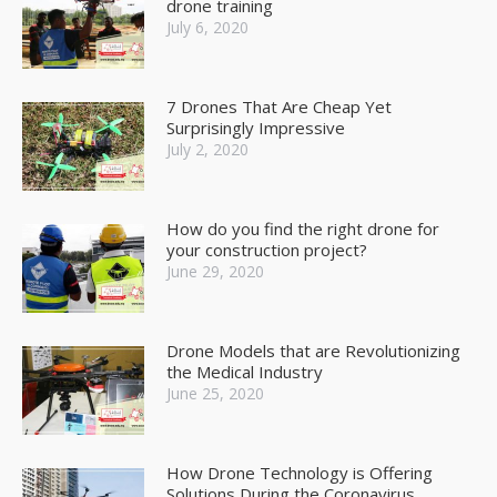
drone training
July 6, 2020
7 Drones That Are Cheap Yet
Surprisingly Impressive
July 2, 2020
How do you find the right drone for
your construction project?
June 29, 2020
Drone Models that are Revolutionizing
the Medical Industry
June 25, 2020
How Drone Technology is Offering
Solutions During the Coronavirus