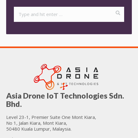
Asia Drone IoT Technologies Sdn.
Bhd.
Level 23-1, Premier Suite One Mont Kiara,
No 1, Jalan Kiara, Mont Kiara,
50480 Kuala Lumpur, Malaysia.