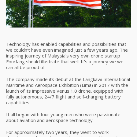
Technology has enabled capabilities and possibilities that
we couldn’t have even imagined just a few years ago. The
inspiring journey of Malaysia’s very own drone startup
Fourfang should illustrate that well. It’s a journey we we
can all be proud of.
The company made its debut at the Langkawi International
Maritime and Aerospace Exhibition (Lima) in 2017 with the
launch of its impressive Venus 1.0 drone, equipped with
fully autonomous, 24/7 flight and self-charging battery
capabilities.
It all began with four young men who were passionate
about aviation and aerospace technology.
For approximately two years, they went to work