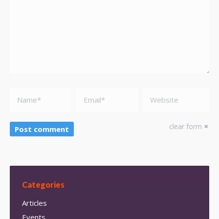
Name *
Email *
Website
clear form
Post comment
Categories
Articles
Events