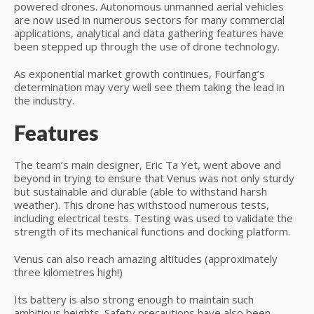
powered drones. Autonomous unmanned aerial vehicles
are now used in numerous sectors for many commercial
applications, analytical and data gathering features have
been stepped up through the use of drone technology.
As exponential market growth continues, Fourfang’s
determination may very well see them taking the lead in
the industry.
Features
The team’s main designer, Eric Ta Yet, went above and
beyond in trying to ensure that Venus was not only sturdy
but sustainable and durable (able to withstand harsh
weather). This drone has withstood numerous tests,
including electrical tests. Testing was used to validate the
strength of its mechanical functions and docking platform.
Venus can also reach amazing altitudes (approximately
three kilometres high!)
Its battery is also strong enough to maintain such
ambitious heights. Safety precautions have also been