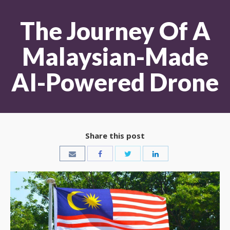
The Journey Of A
Malaysian-Made
AI-Powered Drone
Share this post