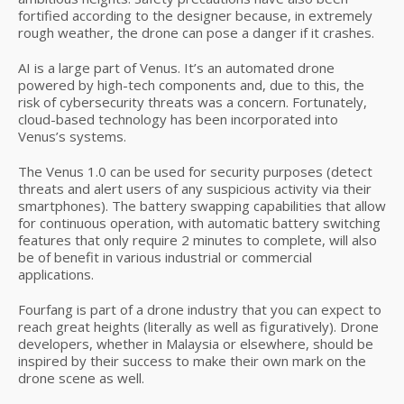
fortified according to the designer because, in extremely
rough weather, the drone can pose a danger if it crashes.
AI is a large part of Venus. It’s an automated drone
powered by high-tech components and, due to this, the
risk of cybersecurity threats was a concern. Fortunately,
cloud-based technology has been incorporated into
Venus’s systems.
The Venus 1.0 can be used for security purposes (detect
threats and alert users of any suspicious activity via their
smartphones). The battery swapping capabilities that allow
for continuous operation, with automatic battery switching
features that only require 2 minutes to complete, will also
be of benefit in various industrial or commercial
applications.
Fourfang is part of a drone industry that you can expect to
reach great heights (literally as well as figuratively). Drone
developers, whether in Malaysia or elsewhere, should be
inspired by their success to make their own mark on the
drone scene as well.