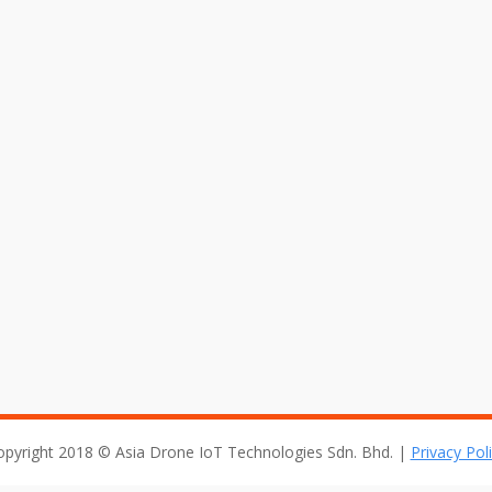
arket Set to Climb by 50% in 20
 in a variety of industries. Unmanned aircraft equipped with camer
 for developing the market. Custom cameras are used to shoot 
opyright 2018 © Asia Drone IoT Technologies Sdn. Bhd. |
Privacy Pol