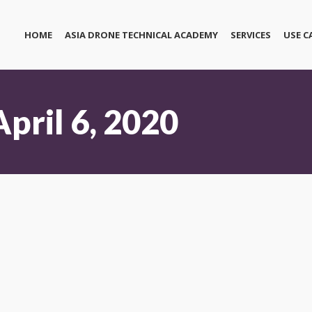
HOME
ASIA DRONE TECHNICAL ACADEMY
SERVICES
USE C
April 6, 2020