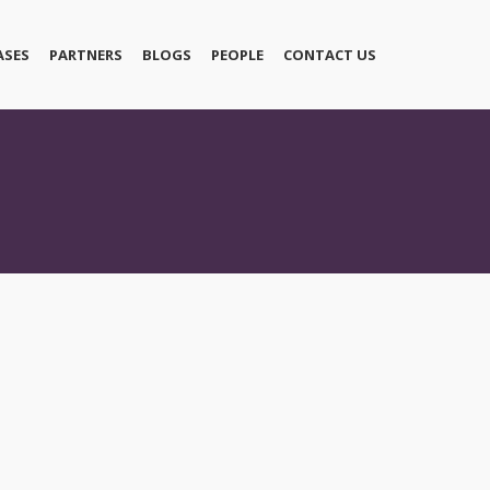
ASES
PARTNERS
BLOGS
PEOPLE
CONTACT US