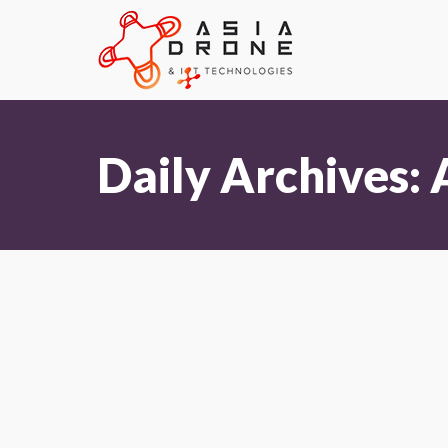
Daily Archives: