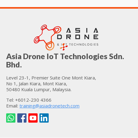
Asia Drone IoT Technologies Sdn.
Bhd.
Level 23-1, Premier Suite One Mont Kiara,
No 1, Jalan Kiara, Mont Kiara,
50480 Kuala Lumpur, Malaysia.
Tel: +6012-230 4366
Email:
training@asiadronetech.com