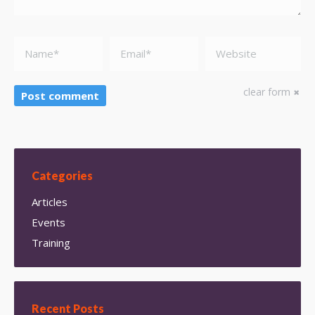
Name *
Email *
Website
clear form
Post comment
Categories
Articles
Events
Training
Recent Posts