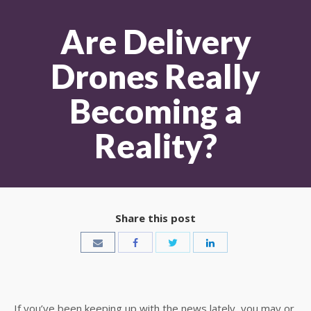
Are Delivery
Drones Really
Becoming a
Reality?
Share this post
If you’ve been keeping up with the news lately, you may or