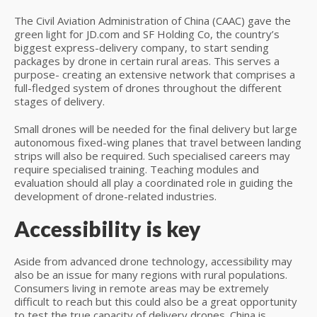
The Civil Aviation Administration of China (CAAC) gave the
green light for JD.com and SF Holding Co, the country’s
biggest express-delivery company, to start sending
packages by drone in certain rural areas. This serves a
purpose- creating an extensive network that comprises a
full-fledged system of drones throughout the different
stages of delivery.
Small drones will be needed for the final delivery but large
autonomous fixed-wing planes that travel between landing
strips will also be required. Such specialised careers may
require specialised training. Teaching modules and
evaluation should all play a coordinated role in guiding the
development of drone-related industries.
Accessibility is key
Aside from advanced drone technology, accessibility may
also be an issue for many regions with rural populations.
Consumers living in remote areas may be extremely
difficult to reach but this could also be a great opportunity
to test the true capacity of delivery drones. China is