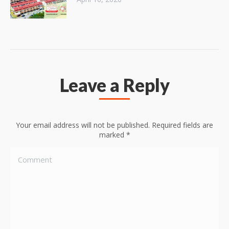
Leave a Reply
Your email address will not be published. Required fields are
marked
*
Comment