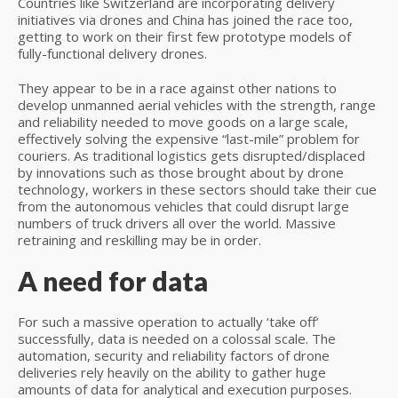
Countries like Switzerland are incorporating delivery
initiatives via drones and China has joined the race too,
getting to work on their first few prototype models of
fully-functional delivery drones.
They appear to be in a race against other nations to
develop unmanned aerial vehicles with the strength, range
and reliability needed to move goods on a large scale,
effectively solving the expensive “last-mile” problem for
couriers. As traditional logistics gets disrupted/displaced
by innovations such as those brought about by drone
technology, workers in these sectors should take their cue
from the autonomous vehicles that could disrupt large
numbers of truck drivers all over the world. Massive
retraining and reskilling may be in order.
A need for data
For such a massive operation to actually ‘take off’
successfully, data is needed on a colossal scale. The
automation, security and reliability factors of drone
deliveries rely heavily on the ability to gather huge
amounts of data for analytical and execution purposes.