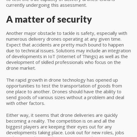
currently undergoing this assessment.
A matter of security
Another major obstacle to tackle is safety, especially with
numerous delivery drones operating at any given time.
Expect that accidents are pretty much bound to happen
due to technical issues. Solutions may include an integration
of developments in IoT (Internet of Things) as well as the
development of skilled professionals who focus on the
drone market.
The rapid growth in drone technology has opened up
opportunities to test the transportation of goods from
one place to another. Drones should have the ability to
send goods of various sizes without a problem and deal
with other factors.
Either way, it seems that drone deliveries are quickly
becoming a reality. The competition is on and all the
biggest players are keeping their eyes out for any
developments taking place. Look out for new roles, jobs