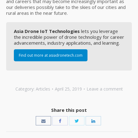
and careers that may become increasingly important as
our deliveries possibly take to the skies of our cities and
rural areas in the near future.
Asia Drone IoT Technologies
lets you leverage
the incredible power of drone technology for career
advancements, industry applications, and learning.
Find out more at asiadronetech.com
Category:
Articles
April 25, 2019
Leave a comment
Share this post