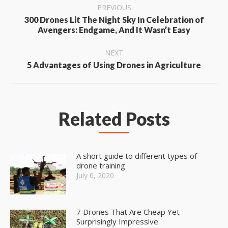
Post
PREVIOUS
navigation
300 Drones Lit The Night Sky In Celebration of
Previous
Avengers: Endgame, And It Wasn’t Easy
post:
NEXT
Next
5 Advantages of Using Drones in Agriculture
post:
Related Posts
A short guide to different types of
drone training
July 6, 2020
7 Drones That Are Cheap Yet
Surprisingly Impressive