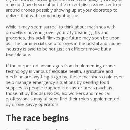
may not have heard about the recent discussions centred
around drones possibly showing up at your doorstep to
deliver that watch you bought online.
While it may seem surreal to think about machines with
propellers hovering over your city bearing gifts and
groceries, this sci-fi film-esque future may soon be upon
us. The commercial use of drones in the postal and courier
industry is said to be not just an efficient move but a
feasible one.
If the purported advantages from implementing drone
technology in various fields like health, agriculture and
medicine are anything to go by, these machines could even
help manage emergency situations by sending food
supplies to people trapped in disaster areas (such as
those hit by floods). NGOs, aid workers and medical
professionals may all soon find their roles supplemented
by drone-savvy operators.
The race begins