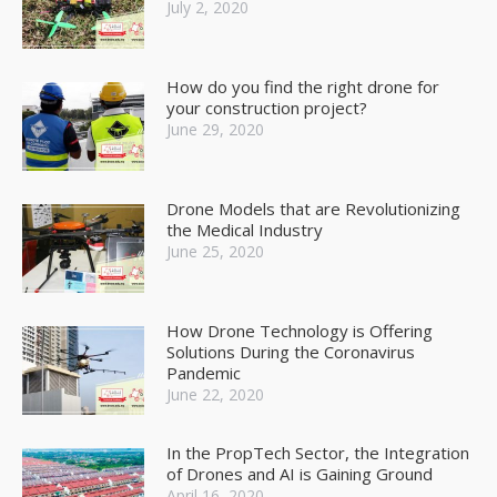
July 2, 2020
How do you find the right drone for
your construction project?
June 29, 2020
Drone Models that are Revolutionizing
the Medical Industry
June 25, 2020
How Drone Technology is Offering
Solutions During the Coronavirus
Pandemic
June 22, 2020
In the PropTech Sector, the Integration
of Drones and AI is Gaining Ground
April 16, 2020