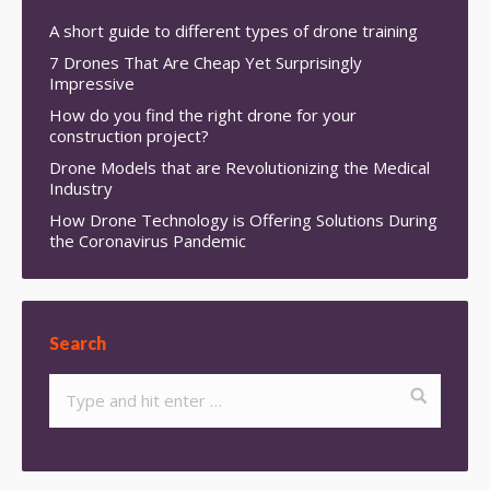
A short guide to different types of drone training
7 Drones That Are Cheap Yet Surprisingly
Impressive
How do you find the right drone for your
construction project?
Drone Models that are Revolutionizing the Medical
Industry
How Drone Technology is Offering Solutions During
the Coronavirus Pandemic
Search