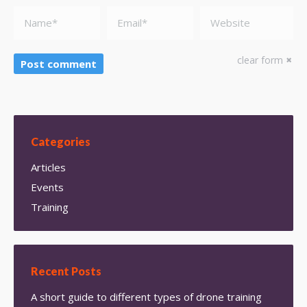
Name *
Email *
Website
clear form
Post comment
Categories
Articles
Events
Training
Recent Posts
A short guide to different types of drone training