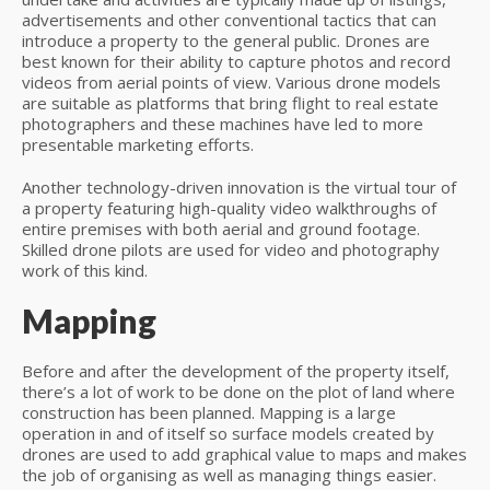
advertisements and other conventional tactics that can
introduce a property to the general public. Drones are
best known for their ability to capture photos and record
videos from aerial points of view. Various drone models
are suitable as platforms that bring flight to real estate
photographers and these machines have led to more
presentable marketing efforts.
Another technology-driven innovation is the virtual tour of
a property featuring high-quality video walkthroughs of
entire premises with both aerial and ground footage.
Skilled drone pilots are used for video and photography
work of this kind.
Mapping
Before and after the development of the property itself,
there’s a lot of work to be done on the plot of land where
construction has been planned. Mapping is a large
operation in and of itself so surface models created by
drones are used to add graphical value to maps and makes
the job of organising as well as managing things easier.