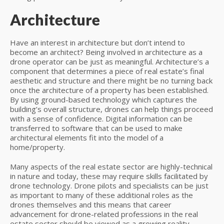
Architecture
Have an interest in architecture but don’t intend to
become an architect? Being involved in architecture as a
drone operator can be just as meaningful. Architecture’s a
component that determines a piece of real estate’s final
aesthetic and structure and there might be no turning back
once the architecture of a property has been established.
By using ground-based technology which captures the
building’s overall structure, drones can help things proceed
with a sense of confidence. Digital information can be
transferred to software that can be used to make
architectural elements fit into the model of a
home/property.
Many aspects of the real estate sector are highly-technical
in nature and today, these may require skills facilitated by
drone technology. Drone pilots and specialists can be just
as important to many of these additional roles as the
drones themselves and this means that career
advancement for drone-related professions in the real
estate sector should be viewed as a growing reality.