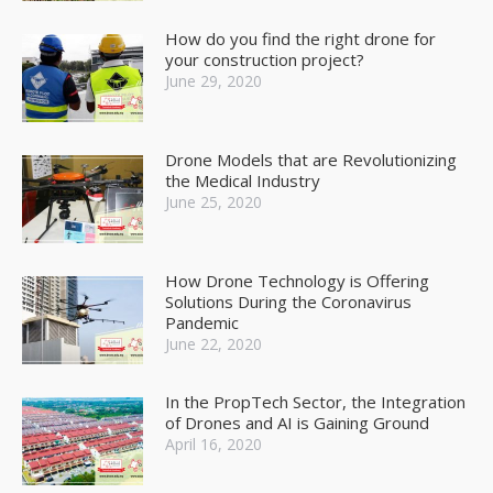
How do you find the right drone for
your construction project?
June 29, 2020
Drone Models that are Revolutionizing
the Medical Industry
June 25, 2020
How Drone Technology is Offering
Solutions During the Coronavirus
Pandemic
June 22, 2020
In the PropTech Sector, the Integration
of Drones and AI is Gaining Ground
April 16, 2020