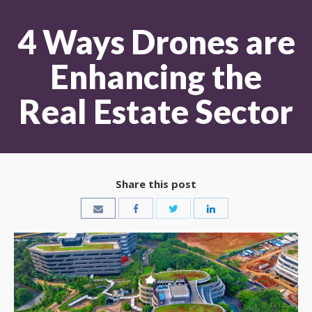
4 Ways Drones are
Enhancing the
Real Estate Sector
Share this post