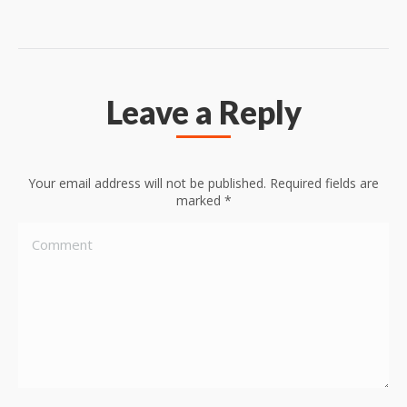
Leave a Reply
Your email address will not be published. Required fields are
marked
*
Comment