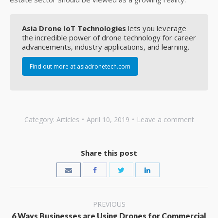
Asia Drone IoT Technologies
lets you leverage
the incredible power of drone technology for career
advancements, industry applications, and learning.
Find out more at asiadronetech.com
Category:
Articles
April 10, 2019
Leave a comment
Share this post
Post
PREVIOUS
6 Ways Businesses are Using Drones for Commercial